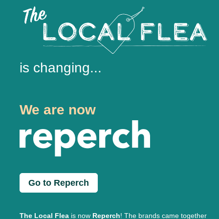
is changing...
We are now
Go to Reperch
The Local Flea
is now
Reperch
! The brands came together