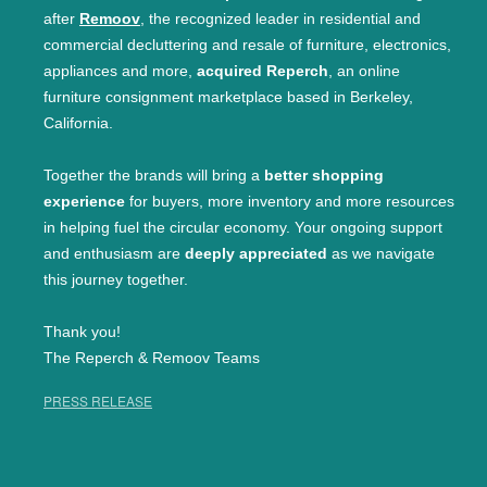
after
Remoov
, the recognized leader in residential and
commercial decluttering and resale of furniture, electronics,
appliances and more,
acquired Reperch
, an online
furniture consignment marketplace based in Berkeley,
California.
Together the brands will bring a
better shopping
experience
for buyers, more inventory and more resources
in helping fuel the circular economy. Your ongoing support
and enthusiasm are
deeply appreciated
as we navigate
this journey together.
Thank you!
The Reperch & Remoov Teams
PRESS RELEASE