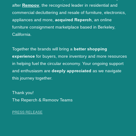
after
Remoov
, the recognized leader in residential and
commercial decluttering and resale of furniture, electronics,
appliances and more,
acquired Reperch
, an online
furniture consignment marketplace based in Berkeley,
California.
Together the brands will bring a
better shopping
experience
for buyers, more inventory and more resources
in helping fuel the circular economy. Your ongoing support
and enthusiasm are
deeply appreciated
as we navigate
this journey together.
Thank you!
The Reperch & Remoov Teams
PRESS RELEASE