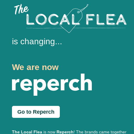
is changing...
We are now
Go to Reperch
The Local Flea
is now
Reperch
! The brands came together