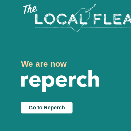
We are now
Go to Reperch