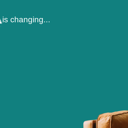
is changing...