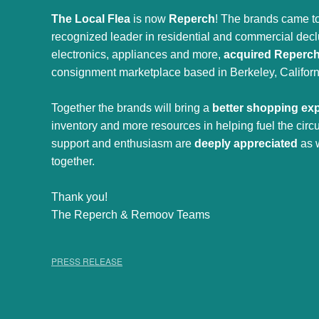
The Local Flea
is now
Reperch
! The brands came to
recognized leader in residential and commercial declut
electronics, appliances and more,
acquired Reperc
consignment marketplace based in Berkeley, Californ
Together the brands will bring a
better shopping ex
inventory and more resources in helping fuel the cir
support and enthusiasm are
deeply appreciated
as 
together.
Thank you!
The Reperch & Remoov Teams
PRESS RELEASE