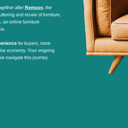
gether after
Remoov
, the
tering and resale of furniture,
h
, an online furniture
ia.
perience
for buyers, more
cular economy. Your ongoing
we navigate this journey