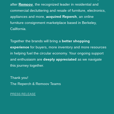
after
Remoov
, the recognized leader in residential and
commercial decluttering and resale of furniture, electronics,
appliances and more,
acquired Reperch
, an online
furniture consignment marketplace based in Berkeley,
California.
Together the brands will bring a
better shopping
experience
for buyers, more inventory and more resources
in helping fuel the circular economy. Your ongoing support
and enthusiasm are
deeply appreciated
as we navigate
this journey together.
Thank you!
The Reperch & Remoov Teams
PRESS RELEASE