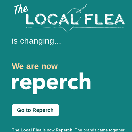
is changing...
We are now
Go to Reperch
The Local Flea
is now
Reperch
! The brands came together