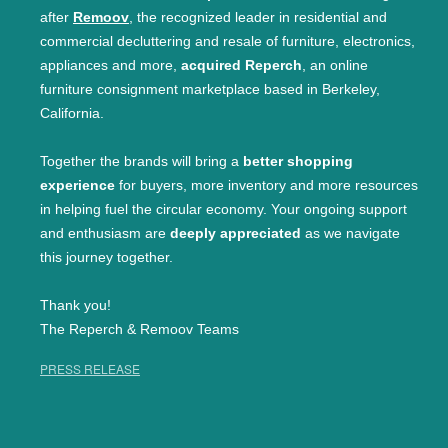
after
Remoov
, the recognized leader in residential and
commercial decluttering and resale of furniture, electronics,
appliances and more,
acquired Reperch
, an online
furniture consignment marketplace based in Berkeley,
California.
Together the brands will bring a
better shopping
experience
for buyers, more inventory and more resources
in helping fuel the circular economy. Your ongoing support
and enthusiasm are
deeply appreciated
as we navigate
this journey together.
Thank you!
The Reperch & Remoov Teams
PRESS RELEASE