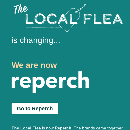
is changing...
We are now
Go to Reperch
The Local Flea
is now
Reperch
! The brands came together