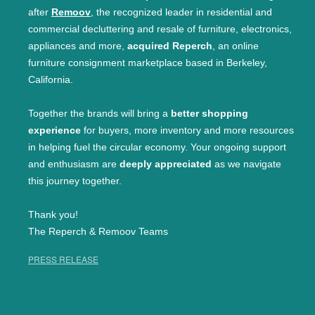
after
Remoov
, the recognized leader in residential and
commercial decluttering and resale of furniture, electronics,
appliances and more,
acquired Reperch
, an online
furniture consignment marketplace based in Berkeley,
California.
Together the brands will bring a
better shopping
experience
for buyers, more inventory and more resources
in helping fuel the circular economy. Your ongoing support
and enthusiasm are
deeply appreciated
as we navigate
this journey together.
Thank you!
The Reperch & Remoov Teams
PRESS RELEASE