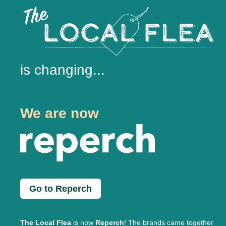
is changing...
We are now
Go to Reperch
The Local Flea
is now
Reperch
! The brands came together