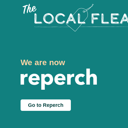
We are now
Go to Reperch