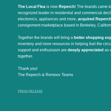
The Local Flea
is now
Reperch
! The brands came to
recognized leader in residential and commercial declut
electronics, appliances and more,
acquired Reperc
consignment marketplace based in Berkeley, Californ
Together the brands will bring a
better shopping ex
inventory and more resources in helping fuel the cir
support and enthusiasm are
deeply appreciated
as 
together.
Thank you!
The Reperch & Remoov Teams
PRESS RELEASE