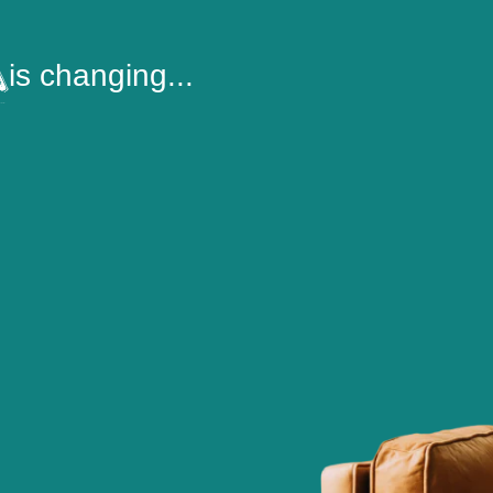
is changing...