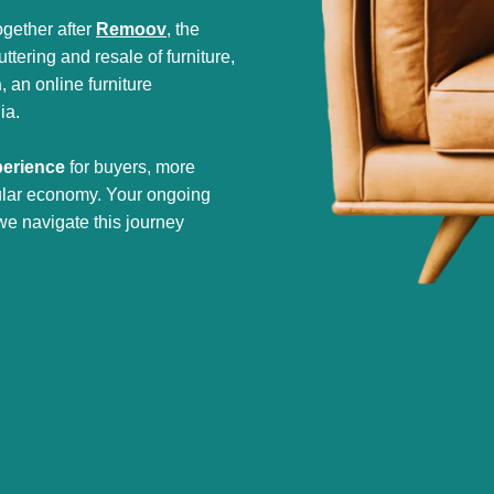
gether after
Remoov
, the
tering and resale of furniture,
h
, an online furniture
ia.
perience
for buyers, more
cular economy. Your ongoing
we navigate this journey