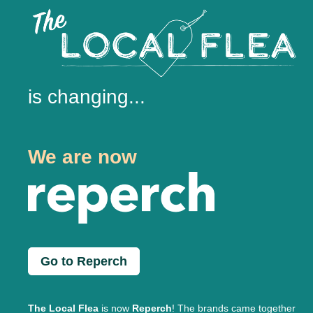
is changing...
We are now
Go to Reperch
The Local Flea
is now
Reperch
! The brands came together