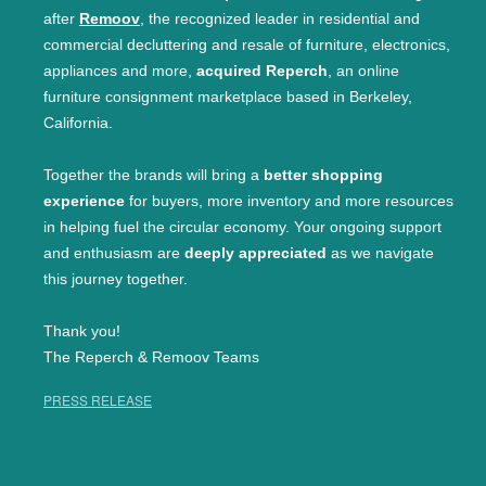
after
Remoov
, the recognized leader in residential and
commercial decluttering and resale of furniture, electronics,
appliances and more,
acquired Reperch
, an online
furniture consignment marketplace based in Berkeley,
California.
Together the brands will bring a
better shopping
experience
for buyers, more inventory and more resources
in helping fuel the circular economy. Your ongoing support
and enthusiasm are
deeply appreciated
as we navigate
this journey together.
Thank you!
The Reperch & Remoov Teams
PRESS RELEASE