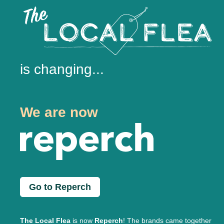
is changing...
We are now
Go to Reperch
The Local Flea
is now
Reperch
! The brands came together