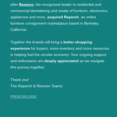
after
Remoov
, the recognized leader in residential and
commercial decluttering and resale of furniture, electronics,
appliances and more,
acquired Reperch
, an online
furniture consignment marketplace based in Berkeley,
California.
Together the brands will bring a
better shopping
experience
for buyers, more inventory and more resources
in helping fuel the circular economy. Your ongoing support
and enthusiasm are
deeply appreciated
as we navigate
this journey together.
Thank you!
The Reperch & Remoov Teams
PRESS RELEASE