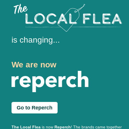
is changing...
We are now
Go to Reperch
The Local Flea
is now
Reperch
! The brands came together