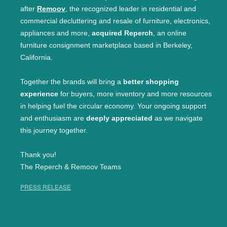
after
Remoov
, the recognized leader in residential and
commercial decluttering and resale of furniture, electronics,
appliances and more,
acquired Reperch
, an online
furniture consignment marketplace based in Berkeley,
California.
Together the brands will bring a
better shopping
experience
for buyers, more inventory and more resources
in helping fuel the circular economy. Your ongoing support
and enthusiasm are
deeply appreciated
as we navigate
this journey together.
Thank you!
The Reperch & Remoov Teams
PRESS RELEASE