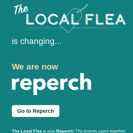
is changing...
We are now
Go to Reperch
The Local Flea
is now
Reperch
! The brands came together