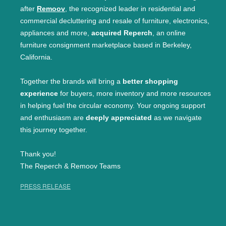
after
Remoov
, the recognized leader in residential and
commercial decluttering and resale of furniture, electronics,
appliances and more,
acquired Reperch
, an online
furniture consignment marketplace based in Berkeley,
California.
Together the brands will bring a
better shopping
experience
for buyers, more inventory and more resources
in helping fuel the circular economy. Your ongoing support
and enthusiasm are
deeply appreciated
as we navigate
this journey together.
Thank you!
The Reperch & Remoov Teams
PRESS RELEASE