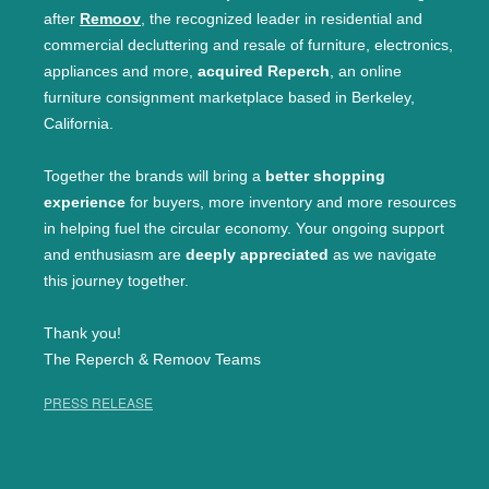
after
Remoov
, the recognized leader in residential and
commercial decluttering and resale of furniture, electronics,
appliances and more,
acquired Reperch
, an online
furniture consignment marketplace based in Berkeley,
California.
Together the brands will bring a
better shopping
experience
for buyers, more inventory and more resources
in helping fuel the circular economy. Your ongoing support
and enthusiasm are
deeply appreciated
as we navigate
this journey together.
Thank you!
The Reperch & Remoov Teams
PRESS RELEASE