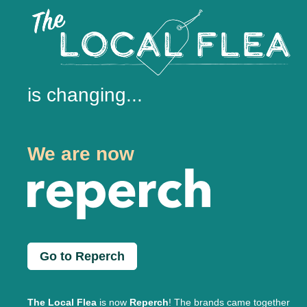
is changing...
We are now
Go to Reperch
The Local Flea
is now
Reperch
! The brands came together