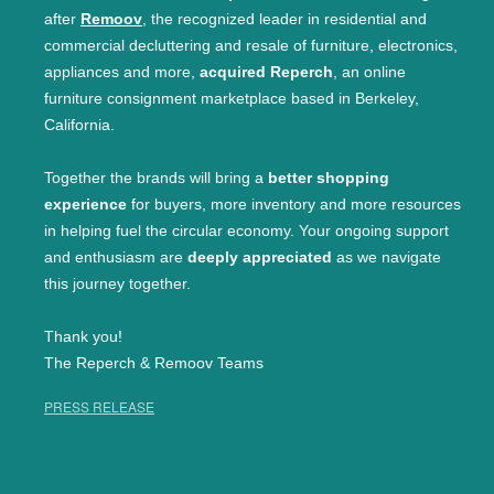
after
Remoov
, the recognized leader in residential and
commercial decluttering and resale of furniture, electronics,
appliances and more,
acquired Reperch
, an online
furniture consignment marketplace based in Berkeley,
California.
Together the brands will bring a
better shopping
experience
for buyers, more inventory and more resources
in helping fuel the circular economy. Your ongoing support
and enthusiasm are
deeply appreciated
as we navigate
this journey together.
Thank you!
The Reperch & Remoov Teams
PRESS RELEASE