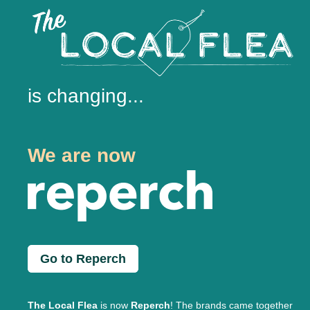
is changing...
We are now
Go to Reperch
The Local Flea
is now
Reperch
! The brands came together