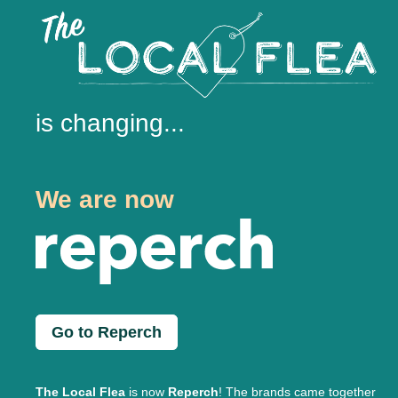
is changing...
We are now
Go to Reperch
The Local Flea
is now
Reperch
! The brands came together