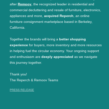
after
Remoov
, the recognized leader in residential and
commercial decluttering and resale of furniture, electronics,
appliances and more,
acquired Reperch
, an online
furniture consignment marketplace based in Berkeley,
California.
Together the brands will bring a
better shopping
experience
for buyers, more inventory and more resources
in helping fuel the circular economy. Your ongoing support
and enthusiasm are
deeply appreciated
as we navigate
this journey together.
Thank you!
The Reperch & Remoov Teams
PRESS RELEASE