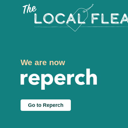
We are now
Go to Reperch