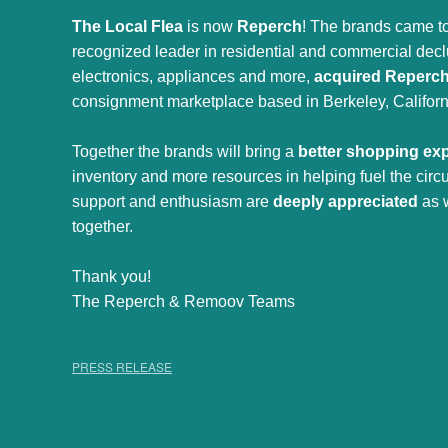
The Local Flea
is now
Reperch
! The brands came to
recognized leader in residential and commercial declut
electronics, appliances and more,
acquired Reperc
consignment marketplace based in Berkeley, Californ
Together the brands will bring a
better shopping ex
inventory and more resources in helping fuel the cir
support and enthusiasm are
deeply appreciated
as 
together.
Thank you!
The Reperch & Remoov Teams
PRESS RELEASE