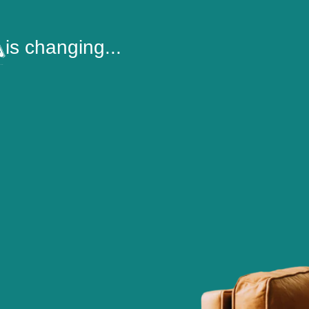
is changing...