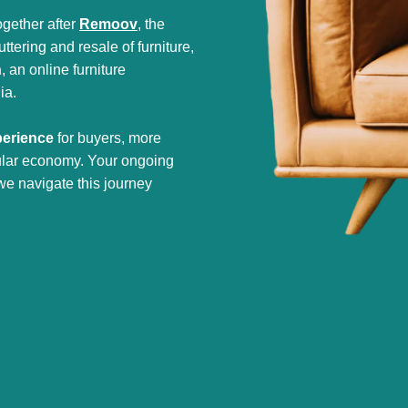
gether after
Remoov
, the
tering and resale of furniture,
h
, an online furniture
ia.
perience
for buyers, more
cular economy. Your ongoing
we navigate this journey