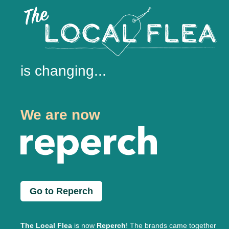
is changing...
We are now
Go to Reperch
The Local Flea
is now
Reperch
! The brands came together