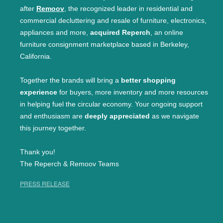
after
Remoov
, the recognized leader in residential and
commercial decluttering and resale of furniture, electronics,
appliances and more,
acquired Reperch
, an online
furniture consignment marketplace based in Berkeley,
California.
Together the brands will bring a
better shopping
experience
for buyers, more inventory and more resources
in helping fuel the circular economy. Your ongoing support
and enthusiasm are
deeply appreciated
as we navigate
this journey together.
Thank you!
The Reperch & Remoov Teams
PRESS RELEASE