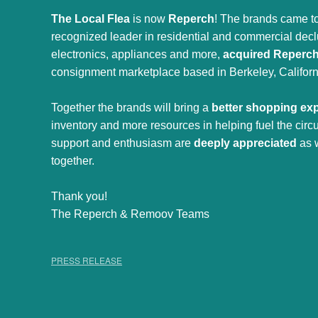
The Local Flea
is now
Reperch
! The brands came to
recognized leader in residential and commercial declut
electronics, appliances and more,
acquired Reperc
consignment marketplace based in Berkeley, Californ
Together the brands will bring a
better shopping ex
inventory and more resources in helping fuel the cir
support and enthusiasm are
deeply appreciated
as 
together.
Thank you!
The Reperch & Remoov Teams
PRESS RELEASE