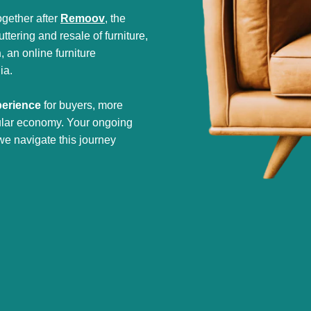
gether after
Remoov
, the
tering and resale of furniture,
h
, an online furniture
ia.
perience
for buyers, more
cular economy. Your ongoing
we navigate this journey