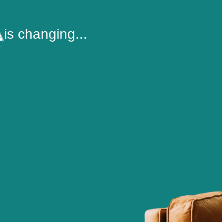
is changing...