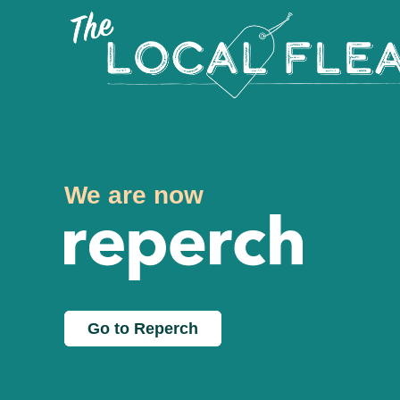
We are now
Go to Reperch