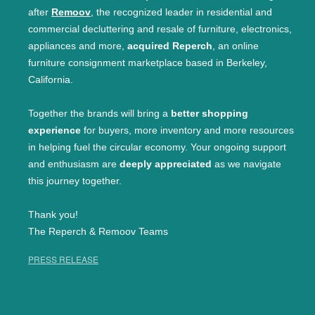
after
Remoov
, the recognized leader in residential and
commercial decluttering and resale of furniture, electronics,
appliances and more,
acquired Reperch
, an online
furniture consignment marketplace based in Berkeley,
California.
Together the brands will bring a
better shopping
experience
for buyers, more inventory and more resources
in helping fuel the circular economy. Your ongoing support
and enthusiasm are
deeply appreciated
as we navigate
this journey together.
Thank you!
The Reperch & Remoov Teams
PRESS RELEASE