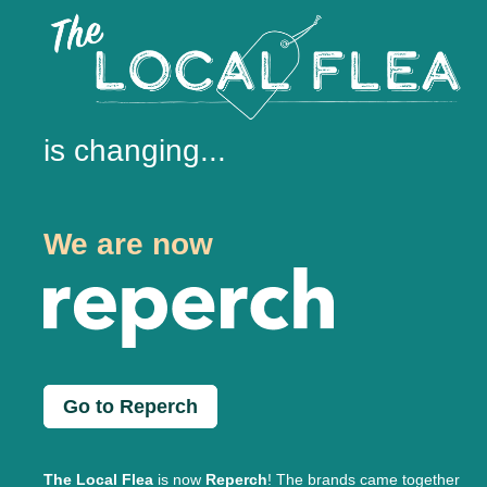
is changing...
We are now
Go to Reperch
The Local Flea
is now
Reperch
! The brands came together