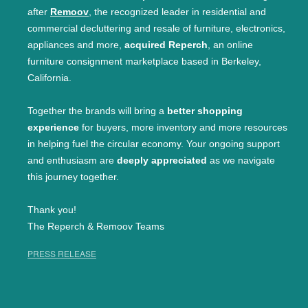
after
Remoov
, the recognized leader in residential and
commercial decluttering and resale of furniture, electronics,
appliances and more,
acquired Reperch
, an online
furniture consignment marketplace based in Berkeley,
California.
Together the brands will bring a
better shopping
experience
for buyers, more inventory and more resources
in helping fuel the circular economy. Your ongoing support
and enthusiasm are
deeply appreciated
as we navigate
this journey together.
Thank you!
The Reperch & Remoov Teams
PRESS RELEASE