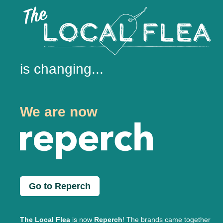
is changing...
We are now
Go to Reperch
The Local Flea
is now
Reperch
! The brands came together