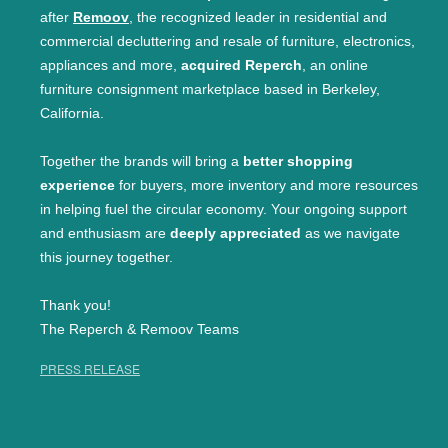
after
Remoov
, the recognized leader in residential and
commercial decluttering and resale of furniture, electronics,
appliances and more,
acquired Reperch
, an online
furniture consignment marketplace based in Berkeley,
California.
Together the brands will bring a
better shopping
experience
for buyers, more inventory and more resources
in helping fuel the circular economy. Your ongoing support
and enthusiasm are
deeply appreciated
as we navigate
this journey together.
Thank you!
The Reperch & Remoov Teams
PRESS RELEASE