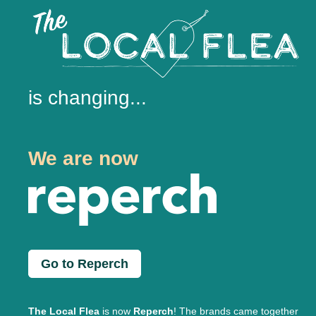
is changing...
We are now
Go to Reperch
The Local Flea
is now
Reperch
! The brands came together