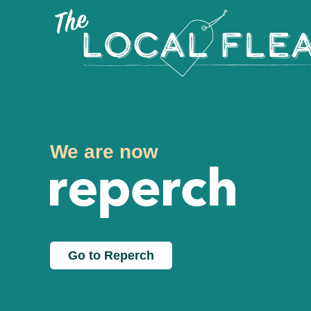
We are now
Go to Reperch