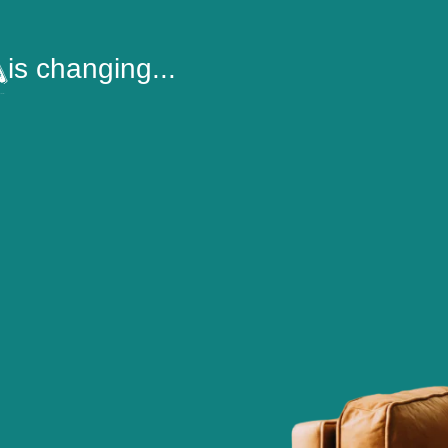
is changing...