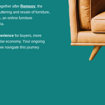
gether after
Remoov
, the
tering and resale of furniture,
h
, an online furniture
ia.
perience
for buyers, more
cular economy. Your ongoing
we navigate this journey