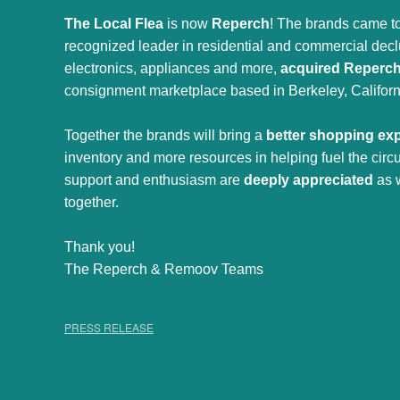
The Local Flea
is now
Reperch
! The brands came to
recognized leader in residential and commercial declut
electronics, appliances and more,
acquired Reperc
consignment marketplace based in Berkeley, Californ
Together the brands will bring a
better shopping ex
inventory and more resources in helping fuel the cir
support and enthusiasm are
deeply appreciated
as 
together.
Thank you!
The Reperch & Remoov Teams
PRESS RELEASE