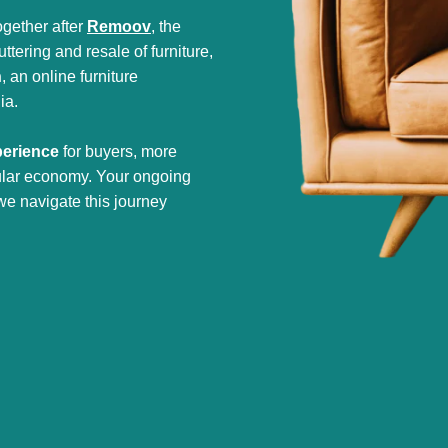
gether after
Remoov
, the
tering and resale of furniture,
h
, an online furniture
ia.
perience
for buyers, more
cular economy. Your ongoing
we navigate this journey