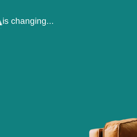
is changing...