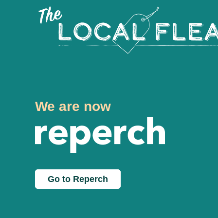
We are now
Go to Reperch