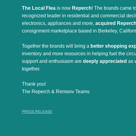
The Local Flea
is now
Reperch
! The brands came to
recognized leader in residential and commercial declut
electronics, appliances and more,
acquired Reperc
consignment marketplace based in Berkeley, Californ
Together the brands will bring a
better shopping ex
inventory and more resources in helping fuel the cir
support and enthusiasm are
deeply appreciated
as 
together.
Thank you!
The Reperch & Remoov Teams
PRESS RELEASE