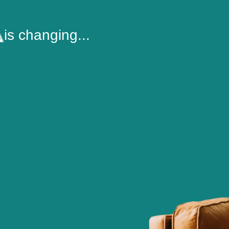
is changing...