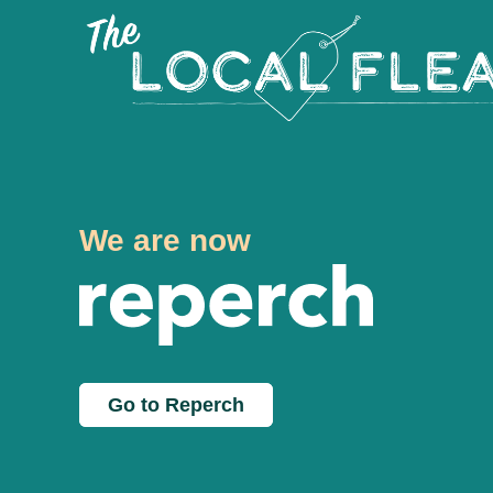
We are now
Go to Reperch