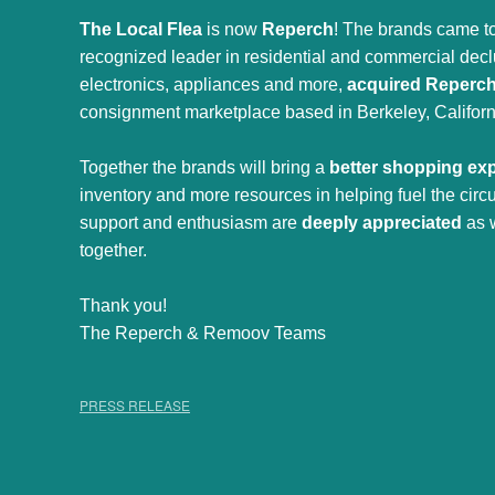
The Local Flea
is now
Reperch
! The brands came to
recognized leader in residential and commercial declut
electronics, appliances and more,
acquired Reperc
consignment marketplace based in Berkeley, Californ
Together the brands will bring a
better shopping ex
inventory and more resources in helping fuel the cir
support and enthusiasm are
deeply appreciated
as 
together.
Thank you!
The Reperch & Remoov Teams
PRESS RELEASE