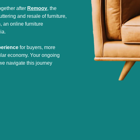
gether after
Remoov
, the
tering and resale of furniture,
h
, an online furniture
ia.
perience
for buyers, more
cular economy. Your ongoing
we navigate this journey