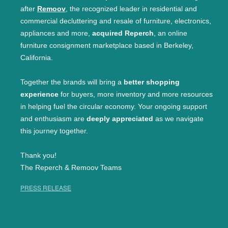
after
Remoov
, the recognized leader in residential and
commercial decluttering and resale of furniture, electronics,
appliances and more,
acquired Reperch
, an online
furniture consignment marketplace based in Berkeley,
California.
Together the brands will bring a
better shopping
experience
for buyers, more inventory and more resources
in helping fuel the circular economy. Your ongoing support
and enthusiasm are
deeply appreciated
as we navigate
this journey together.
Thank you!
The Reperch & Remoov Teams
PRESS RELEASE