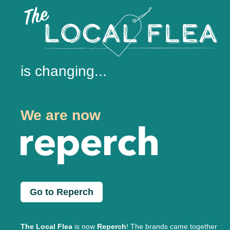
is changing...
We are now
Go to Reperch
The Local Flea
is now
Reperch
! The brands came together