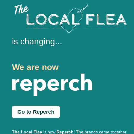
is changing...
We are now
Go to Reperch
The Local Flea
is now
Reperch
! The brands came together