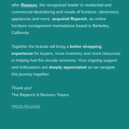
after
Remoov
, the recognized leader in residential and
commercial decluttering and resale of furniture, electronics,
appliances and more,
acquired Reperch
, an online
furniture consignment marketplace based in Berkeley,
California.
Together the brands will bring a
better shopping
experience
for buyers, more inventory and more resources
in helping fuel the circular economy. Your ongoing support
and enthusiasm are
deeply appreciated
as we navigate
this journey together.
Thank you!
The Reperch & Remoov Teams
PRESS RELEASE