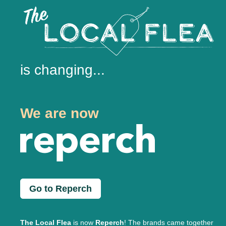
is changing...
We are now
Go to Reperch
The Local Flea
is now
Reperch
! The brands came together