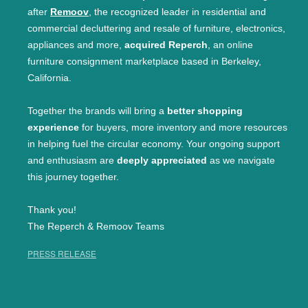
after
Remoov
, the recognized leader in residential and
commercial decluttering and resale of furniture, electronics,
appliances and more,
acquired Reperch
, an online
furniture consignment marketplace based in Berkeley,
California.
Together the brands will bring a
better shopping
experience
for buyers, more inventory and more resources
in helping fuel the circular economy. Your ongoing support
and enthusiasm are
deeply appreciated
as we navigate
this journey together.
Thank you!
The Reperch & Remoov Teams
PRESS RELEASE