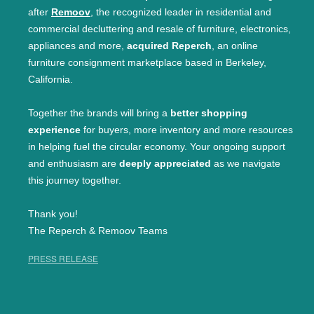
after
Remoov
, the recognized leader in residential and
commercial decluttering and resale of furniture, electronics,
appliances and more,
acquired Reperch
, an online
furniture consignment marketplace based in Berkeley,
California.
Together the brands will bring a
better shopping
experience
for buyers, more inventory and more resources
in helping fuel the circular economy. Your ongoing support
and enthusiasm are
deeply appreciated
as we navigate
this journey together.
Thank you!
The Reperch & Remoov Teams
PRESS RELEASE