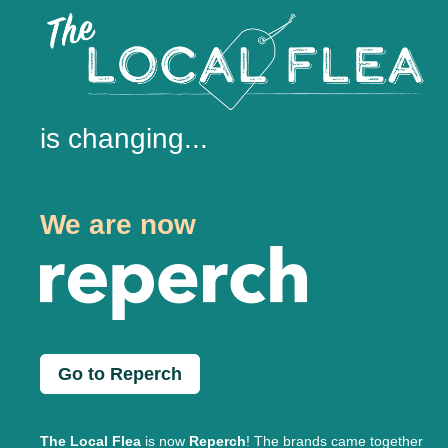
is changing...
We are now
Go to Reperch
The Local Flea
is now
Reperch
! The brands came together