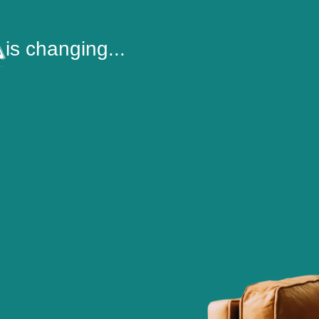
is changing...