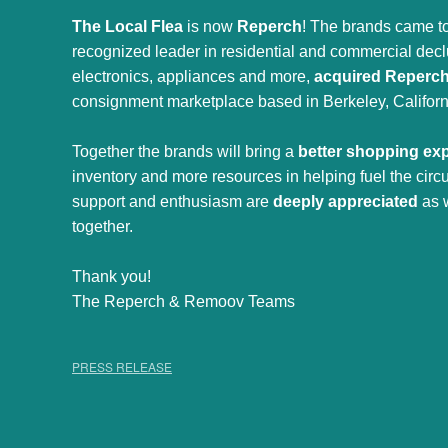
The Local Flea
is now
Reperch
! The brands came to
recognized leader in residential and commercial declut
electronics, appliances and more,
acquired Reperc
consignment marketplace based in Berkeley, Californ
Together the brands will bring a
better shopping ex
inventory and more resources in helping fuel the cir
support and enthusiasm are
deeply appreciated
as 
together.
Thank you!
The Reperch & Remoov Teams
PRESS RELEASE