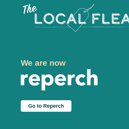
We are now
Go to Reperch