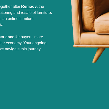
gether after
Remoov
, the
tering and resale of furniture,
h
, an online furniture
ia.
perience
for buyers, more
cular economy. Your ongoing
we navigate this journey