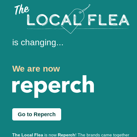
is changing...
We are now
Go to Reperch
The Local Flea
is now
Reperch
! The brands came together