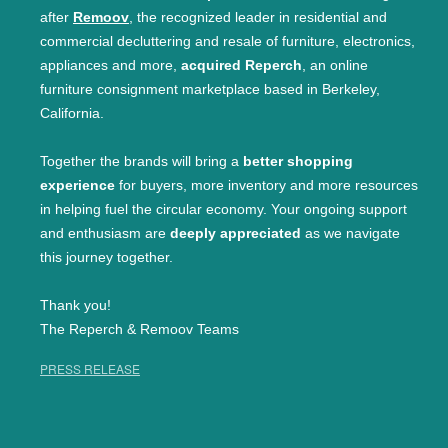
after
Remoov
, the recognized leader in residential and
commercial decluttering and resale of furniture, electronics,
appliances and more,
acquired Reperch
, an online
furniture consignment marketplace based in Berkeley,
California.
Together the brands will bring a
better shopping
experience
for buyers, more inventory and more resources
in helping fuel the circular economy. Your ongoing support
and enthusiasm are
deeply appreciated
as we navigate
this journey together.
Thank you!
The Reperch & Remoov Teams
PRESS RELEASE