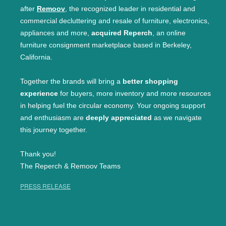
after
Remoov
, the recognized leader in residential and
commercial decluttering and resale of furniture, electronics,
appliances and more,
acquired Reperch
, an online
furniture consignment marketplace based in Berkeley,
California.
Together the brands will bring a
better shopping
experience
for buyers, more inventory and more resources
in helping fuel the circular economy. Your ongoing support
and enthusiasm are
deeply appreciated
as we navigate
this journey together.
Thank you!
The Reperch & Remoov Teams
PRESS RELEASE