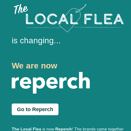
is changing...
We are now
Go to Reperch
The Local Flea
is now
Reperch
! The brands came together