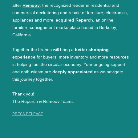
after
Remoov
, the recognized leader in residential and
commercial decluttering and resale of furniture, electronics,
appliances and more,
acquired Reperch
, an online
furniture consignment marketplace based in Berkeley,
California.
Together the brands will bring a
better shopping
experience
for buyers, more inventory and more resources
in helping fuel the circular economy. Your ongoing support
and enthusiasm are
deeply appreciated
as we navigate
this journey together.
Thank you!
The Reperch & Remoov Teams
PRESS RELEASE