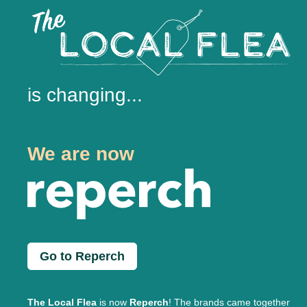
is changing...
We are now
Go to Reperch
The Local Flea
is now
Reperch
! The brands came together