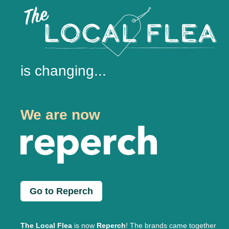
is changing...
We are now
Go to Reperch
The Local Flea
is now
Reperch
! The brands came together