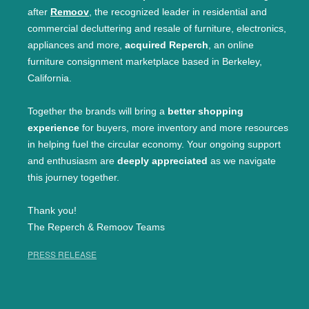
after
Remoov
, the recognized leader in residential and
commercial decluttering and resale of furniture, electronics,
appliances and more,
acquired Reperch
, an online
furniture consignment marketplace based in Berkeley,
California.
Together the brands will bring a
better shopping
experience
for buyers, more inventory and more resources
in helping fuel the circular economy. Your ongoing support
and enthusiasm are
deeply appreciated
as we navigate
this journey together.
Thank you!
The Reperch & Remoov Teams
PRESS RELEASE