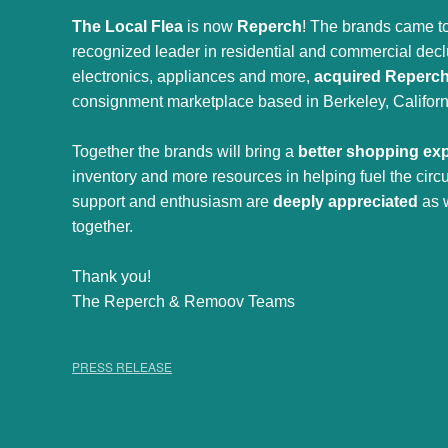
The Local Flea
is now
Reperch
! The brands came to
recognized leader in residential and commercial declut
electronics, appliances and more,
acquired Reperc
consignment marketplace based in Berkeley, Californ
Together the brands will bring a
better shopping ex
inventory and more resources in helping fuel the cir
support and enthusiasm are
deeply appreciated
as 
together.
Thank you!
The Reperch & Remoov Teams
PRESS RELEASE