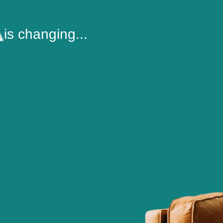
is changing...