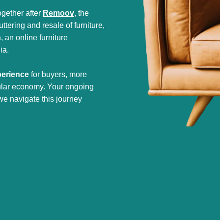
gether after
Remoov
, the
tering and resale of furniture,
h
, an online furniture
ia.
perience
for buyers, more
cular economy. Your ongoing
we navigate this journey