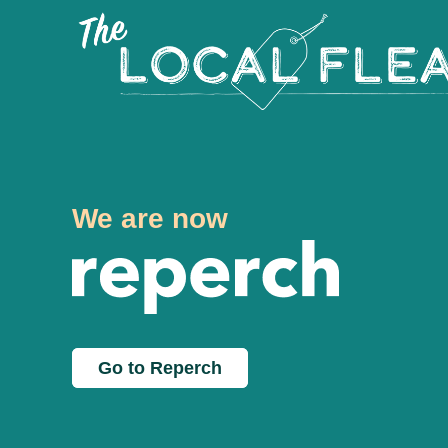
We are now
Go to Reperch