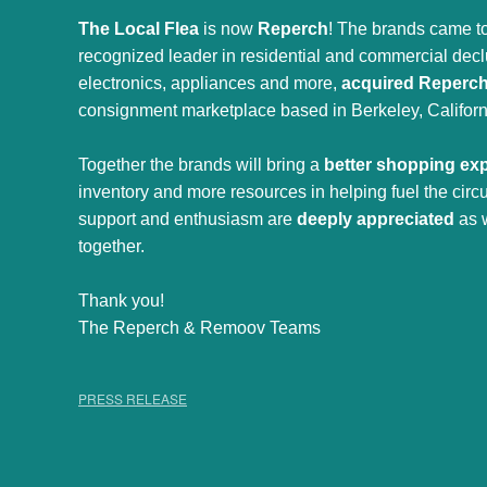
The Local Flea
is now
Reperch
! The brands came to
recognized leader in residential and commercial declut
electronics, appliances and more,
acquired Reperc
consignment marketplace based in Berkeley, Californ
Together the brands will bring a
better shopping ex
inventory and more resources in helping fuel the cir
support and enthusiasm are
deeply appreciated
as 
together.
Thank you!
The Reperch & Remoov Teams
PRESS RELEASE