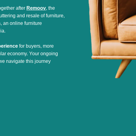
gether after
Remoov
, the
tering and resale of furniture,
h
, an online furniture
ia.
perience
for buyers, more
cular economy. Your ongoing
we navigate this journey