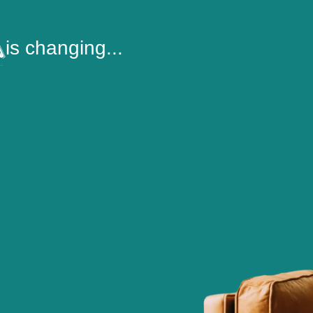
is changing...