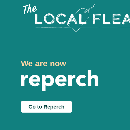
We are now
Go to Reperch