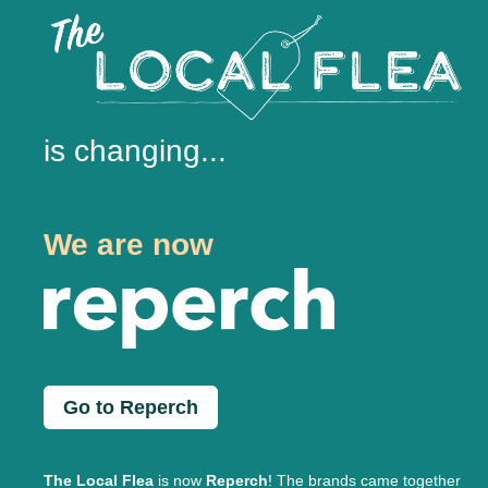
is changing...
We are now
Go to Reperch
The Local Flea
is now
Reperch
! The brands came together