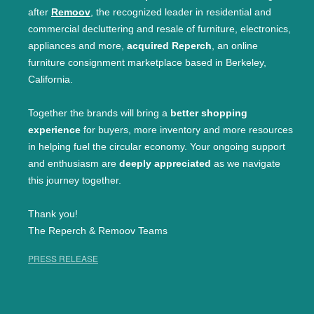
after
Remoov
, the recognized leader in residential and
commercial decluttering and resale of furniture, electronics,
appliances and more,
acquired Reperch
, an online
furniture consignment marketplace based in Berkeley,
California.
Together the brands will bring a
better shopping
experience
for buyers, more inventory and more resources
in helping fuel the circular economy. Your ongoing support
and enthusiasm are
deeply appreciated
as we navigate
this journey together.
Thank you!
The Reperch & Remoov Teams
PRESS RELEASE