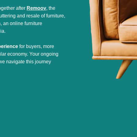
gether after
Remoov
, the
tering and resale of furniture,
h
, an online furniture
ia.
perience
for buyers, more
cular economy. Your ongoing
we navigate this journey