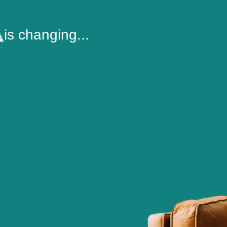
is changing...