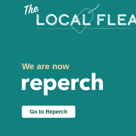
We are now
Go to Reperch