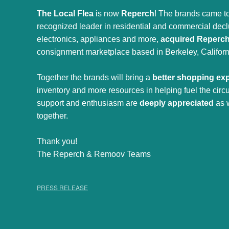
The Local Flea
is now
Reperch
! The brands came to
recognized leader in residential and commercial declut
electronics, appliances and more,
acquired Reperc
consignment marketplace based in Berkeley, Californ
Together the brands will bring a
better shopping ex
inventory and more resources in helping fuel the cir
support and enthusiasm are
deeply appreciated
as 
together.
Thank you!
The Reperch & Remoov Teams
PRESS RELEASE