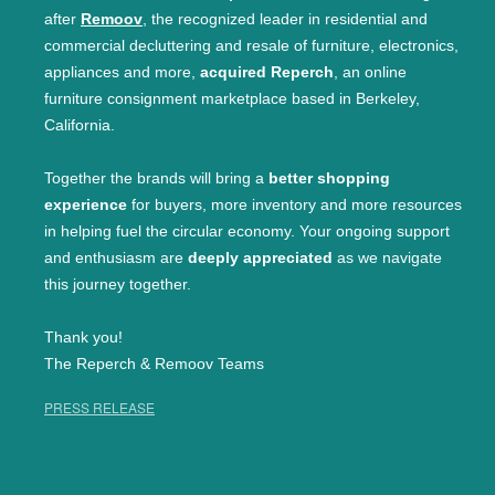
after
Remoov
, the recognized leader in residential and
commercial decluttering and resale of furniture, electronics,
appliances and more,
acquired Reperch
, an online
furniture consignment marketplace based in Berkeley,
California.
Together the brands will bring a
better shopping
experience
for buyers, more inventory and more resources
in helping fuel the circular economy. Your ongoing support
and enthusiasm are
deeply appreciated
as we navigate
this journey together.
Thank you!
The Reperch & Remoov Teams
PRESS RELEASE