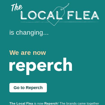
is changing...
We are now
Go to Reperch
The Local Flea
is now
Reperch
! The brands came together