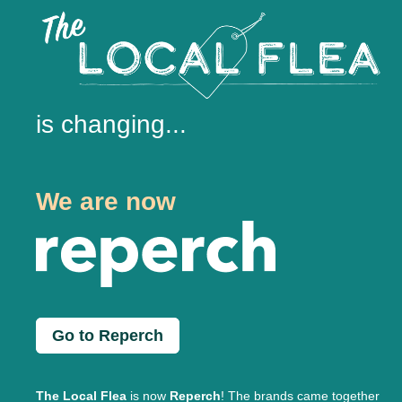
is changing...
We are now
Go to Reperch
The Local Flea
is now
Reperch
! The brands came together