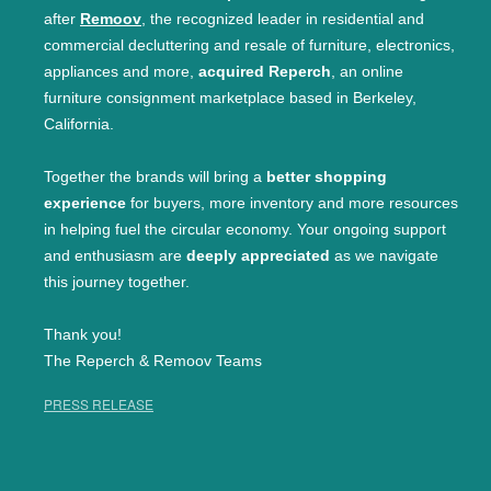
after
Remoov
, the recognized leader in residential and
commercial decluttering and resale of furniture, electronics,
appliances and more,
acquired Reperch
, an online
furniture consignment marketplace based in Berkeley,
California.
Together the brands will bring a
better shopping
experience
for buyers, more inventory and more resources
in helping fuel the circular economy. Your ongoing support
and enthusiasm are
deeply appreciated
as we navigate
this journey together.
Thank you!
The Reperch & Remoov Teams
PRESS RELEASE