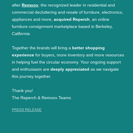
after
Remoov
, the recognized leader in residential and
commercial decluttering and resale of furniture, electronics,
appliances and more,
acquired Reperch
, an online
furniture consignment marketplace based in Berkeley,
California.
Together the brands will bring a
better shopping
experience
for buyers, more inventory and more resources
in helping fuel the circular economy. Your ongoing support
and enthusiasm are
deeply appreciated
as we navigate
this journey together.
Thank you!
The Reperch & Remoov Teams
PRESS RELEASE