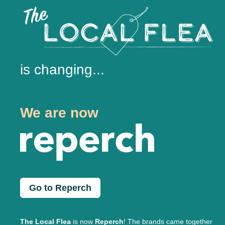
is changing...
We are now
Go to Reperch
The Local Flea
is now
Reperch
! The brands came together