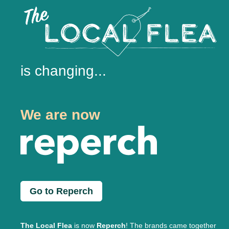
is changing...
We are now
Go to Reperch
The Local Flea
is now
Reperch
! The brands came together