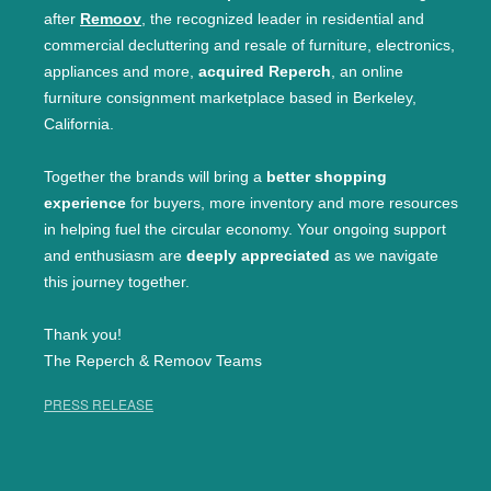
after
Remoov
, the recognized leader in residential and
commercial decluttering and resale of furniture, electronics,
appliances and more,
acquired Reperch
, an online
furniture consignment marketplace based in Berkeley,
California.
Together the brands will bring a
better shopping
experience
for buyers, more inventory and more resources
in helping fuel the circular economy. Your ongoing support
and enthusiasm are
deeply appreciated
as we navigate
this journey together.
Thank you!
The Reperch & Remoov Teams
PRESS RELEASE