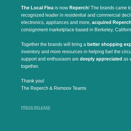
The Local Flea
is now
Reperch
! The brands came to
recognized leader in residential and commercial declut
electronics, appliances and more,
acquired Reperc
consignment marketplace based in Berkeley, Californ
Together the brands will bring a
better shopping ex
inventory and more resources in helping fuel the cir
support and enthusiasm are
deeply appreciated
as 
together.
Thank you!
The Reperch & Remoov Teams
PRESS RELEASE