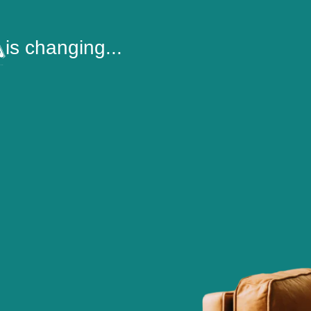
is changing...