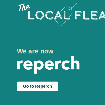
We are now
Go to Reperch