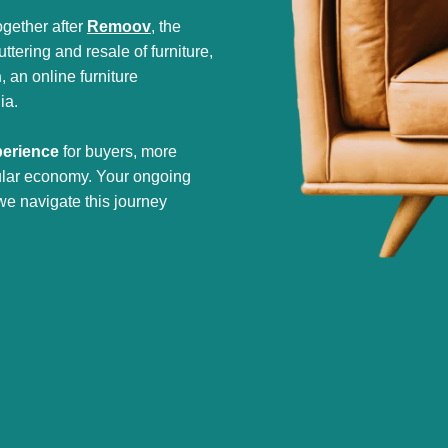
gether after
Remoov
, the
tering and resale of furniture,
h
, an online furniture
ia.
perience
for buyers, more
cular economy. Your ongoing
we navigate this journey