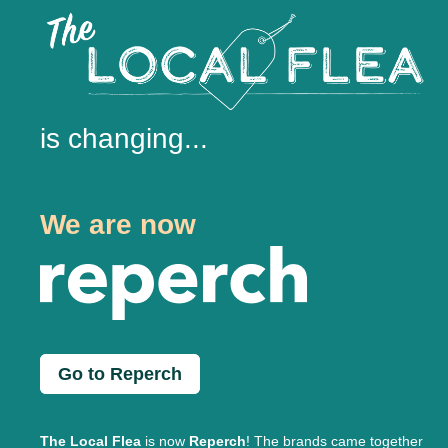
is changing...
We are now
Go to Reperch
The Local Flea
is now
Reperch
! The brands came together