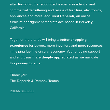
after
Remoov
, the recognized leader in residential and
commercial decluttering and resale of furniture, electronics,
appliances and more,
acquired Reperch
, an online
furniture consignment marketplace based in Berkeley,
California.
Together the brands will bring a
better shopping
experience
for buyers, more inventory and more resources
in helping fuel the circular economy. Your ongoing support
and enthusiasm are
deeply appreciated
as we navigate
this journey together.
Thank you!
The Reperch & Remoov Teams
PRESS RELEASE