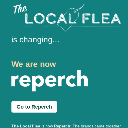
is changing...
We are now
Go to Reperch
The Local Flea
is now
Reperch
! The brands came together