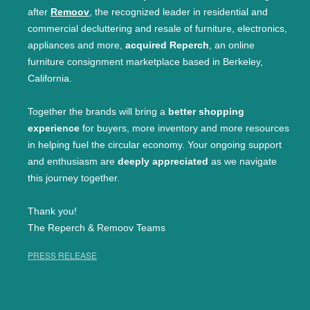
after
Remoov
, the recognized leader in residential and
commercial decluttering and resale of furniture, electronics,
appliances and more,
acquired Reperch
, an online
furniture consignment marketplace based in Berkeley,
California.
Together the brands will bring a
better shopping
experience
for buyers, more inventory and more resources
in helping fuel the circular economy. Your ongoing support
and enthusiasm are
deeply appreciated
as we navigate
this journey together.
Thank you!
The Reperch & Remoov Teams
PRESS RELEASE