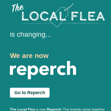
is changing...
We are now
Go to Reperch
The Local Flea
is now
Reperch
! The brands came together