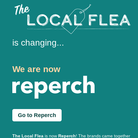
is changing...
We are now
Go to Reperch
The Local Flea
is now
Reperch
! The brands came together