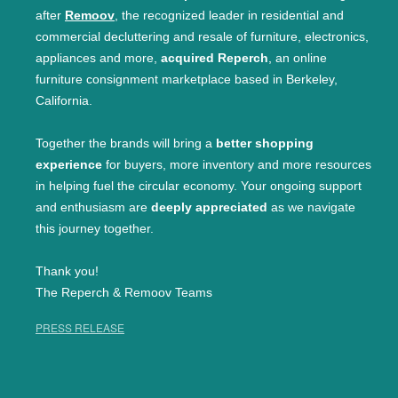
after
Remoov
, the recognized leader in residential and
commercial decluttering and resale of furniture, electronics,
appliances and more,
acquired Reperch
, an online
furniture consignment marketplace based in Berkeley,
California.
Together the brands will bring a
better shopping
experience
for buyers, more inventory and more resources
in helping fuel the circular economy. Your ongoing support
and enthusiasm are
deeply appreciated
as we navigate
this journey together.
Thank you!
The Reperch & Remoov Teams
PRESS RELEASE