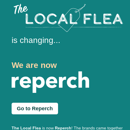
is changing...
We are now
Go to Reperch
The Local Flea
is now
Reperch
! The brands came together