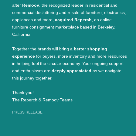
after
Remoov
, the recognized leader in residential and
commercial decluttering and resale of furniture, electronics,
appliances and more,
acquired Reperch
, an online
furniture consignment marketplace based in Berkeley,
California.
Together the brands will bring a
better shopping
experience
for buyers, more inventory and more resources
in helping fuel the circular economy. Your ongoing support
and enthusiasm are
deeply appreciated
as we navigate
this journey together.
Thank you!
The Reperch & Remoov Teams
PRESS RELEASE