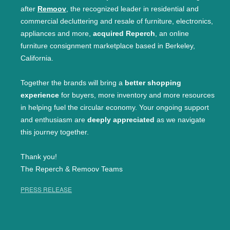
after
Remoov
, the recognized leader in residential and
commercial decluttering and resale of furniture, electronics,
appliances and more,
acquired Reperch
, an online
furniture consignment marketplace based in Berkeley,
California.
Together the brands will bring a
better shopping
experience
for buyers, more inventory and more resources
in helping fuel the circular economy. Your ongoing support
and enthusiasm are
deeply appreciated
as we navigate
this journey together.
Thank you!
The Reperch & Remoov Teams
PRESS RELEASE