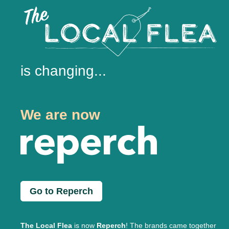
is changing...
We are now
Go to Reperch
The Local Flea
is now
Reperch
! The brands came together