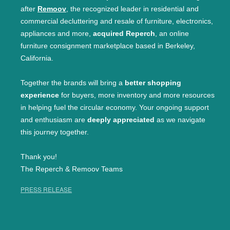
after
Remoov
, the recognized leader in residential and
commercial decluttering and resale of furniture, electronics,
appliances and more,
acquired Reperch
, an online
furniture consignment marketplace based in Berkeley,
California.
Together the brands will bring a
better shopping
experience
for buyers, more inventory and more resources
in helping fuel the circular economy. Your ongoing support
and enthusiasm are
deeply appreciated
as we navigate
this journey together.
Thank you!
The Reperch & Remoov Teams
PRESS RELEASE