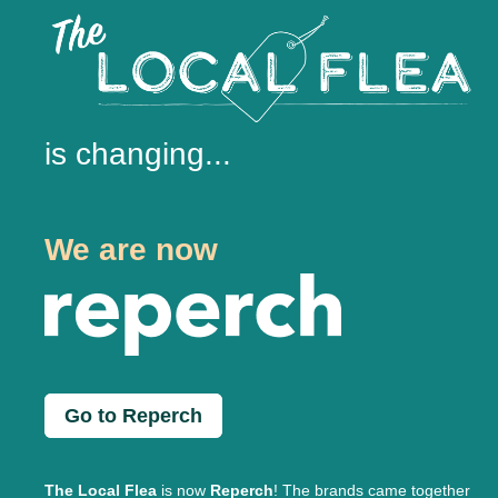
is changing...
We are now
Go to Reperch
The Local Flea
is now
Reperch
! The brands came together