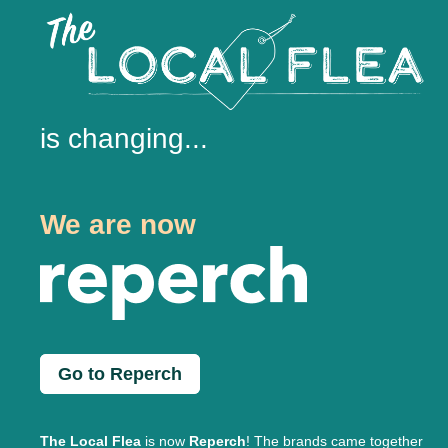
is changing...
We are now
Go to Reperch
The Local Flea
is now
Reperch
! The brands came together