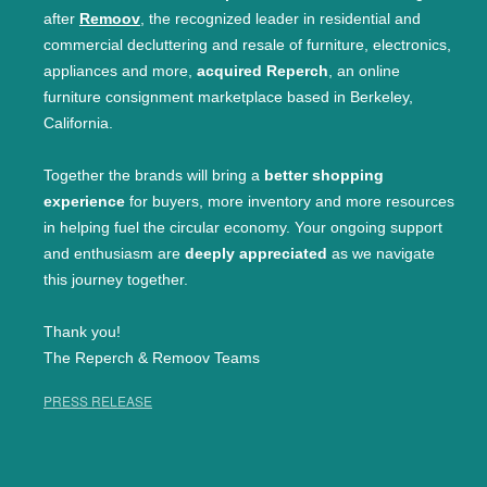
after
Remoov
, the recognized leader in residential and
commercial decluttering and resale of furniture, electronics,
appliances and more,
acquired Reperch
, an online
furniture consignment marketplace based in Berkeley,
California.
Together the brands will bring a
better shopping
experience
for buyers, more inventory and more resources
in helping fuel the circular economy. Your ongoing support
and enthusiasm are
deeply appreciated
as we navigate
this journey together.
Thank you!
The Reperch & Remoov Teams
PRESS RELEASE