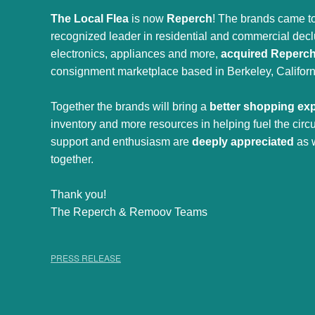
The Local Flea
is now
Reperch
! The brands came to
recognized leader in residential and commercial declut
electronics, appliances and more,
acquired Reperc
consignment marketplace based in Berkeley, Californ
Together the brands will bring a
better shopping ex
inventory and more resources in helping fuel the cir
support and enthusiasm are
deeply appreciated
as 
together.
Thank you!
The Reperch & Remoov Teams
PRESS RELEASE