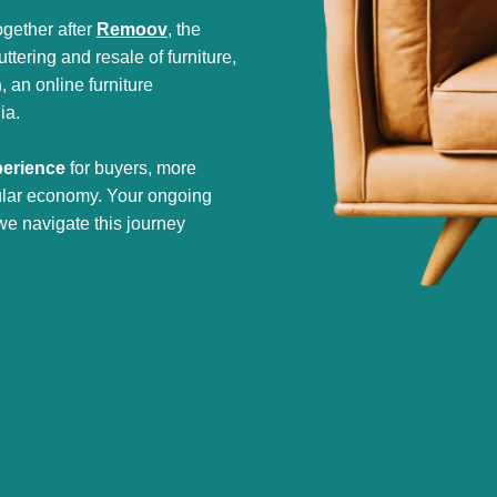
gether after
Remoov
, the
tering and resale of furniture,
h
, an online furniture
ia.
perience
for buyers, more
cular economy. Your ongoing
we navigate this journey