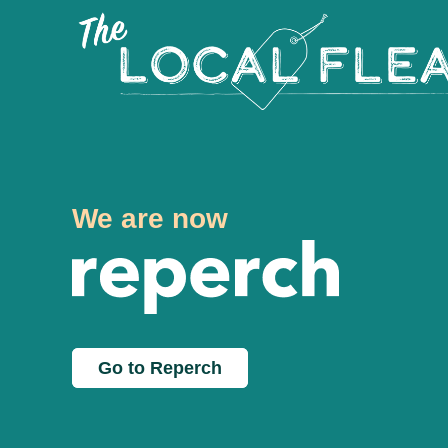
We are now
Go to Reperch