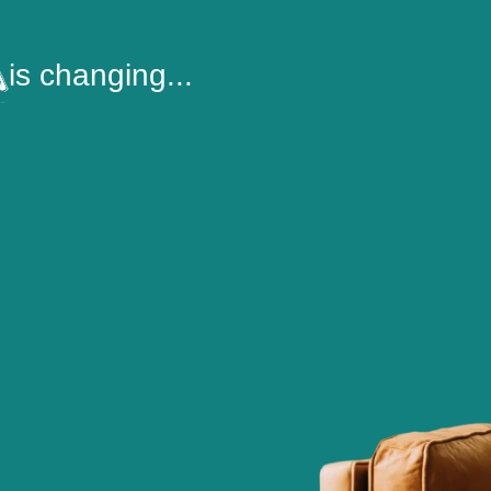
is changing...